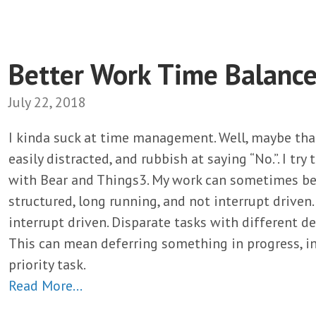
Better Work Time Balanc
July 22, 2018
I kinda suck at time management. Well, maybe that’
easily distracted, and rubbish at saying “No.”. I tr
with Bear and Things3. My work can sometimes be 
structured, long running, and not interrupt driven. 
interrupt driven. Disparate tasks with different de
This can mean deferring something in progress, in
priority task.
Read More…