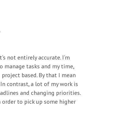
e
s not entirely accurate. I’m
y to manage tasks and my time,
project based. By that I mean
In contrast, a lot of my work is
adlines and changing priorities.
 order to pick up some higher