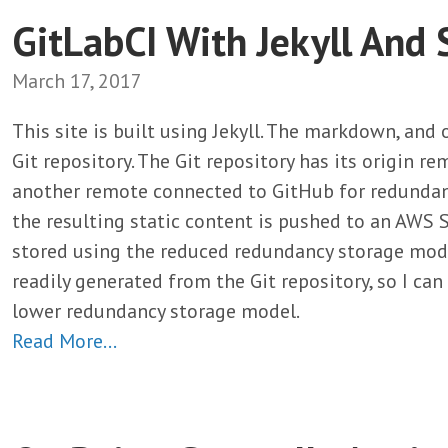
GitLabCI With Jekyll And 
March 17, 2017
This site is built using Jekyll. The markdown, and
Git repository. The Git repository has its origin r
another remote connected to GitHub for redundancy.
the resulting static content is pushed to an AWS S
stored using the reduced redundancy storage modul
readily generated from the Git repository, so I ca
lower redundancy storage model.
Read More…