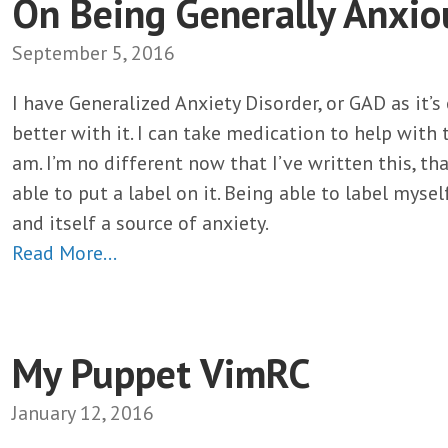
On Being Generally Anxio
September 5, 2016
I have Generalized Anxiety Disorder, or GAD as it’s
better with it. I can take medication to help with 
am. I’m no different now that I’ve written this, t
able to put a label on it. Being able to label myself
and itself a source of anxiety.
Read More…
My Puppet VimRC
January 12, 2016