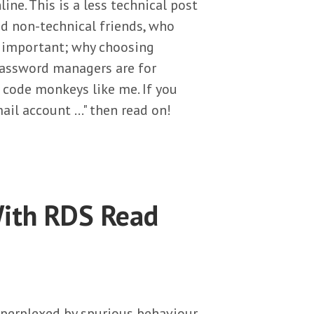
line. This is a less technical post
and non-technical friends, who
o important; why choosing
password managers are for
 code monkeys like me. If you
ail account …" then read on!
ith RDS Read
g perplexed by spurious behaviour