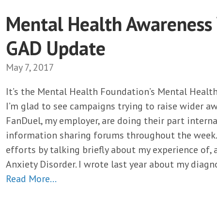
Mental Health Awareness
GAD Update
May 7, 2017
It’s the Mental Health Foundation’s Mental Heal
I’m glad to see campaigns trying to raise wider a
FanDuel, my employer, are doing their part internal
information sharing forums throughout the week. I
efforts by talking briefly about my experience of,
Anxiety Disorder. I wrote last year about my diagno
Read More…