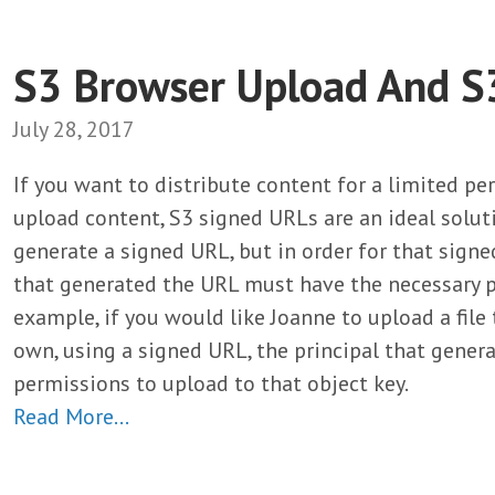
S3 Browser Upload And S
July 28, 2017
If you want to distribute content for a limited per
upload content, S3 signed URLs are an ideal solut
generate a signed URL, but in order for that signe
that generated the URL must have the necessary pe
example, if you would like Joanne to upload a file
own, using a signed URL, the principal that gene
permissions to upload to that object key.
Read More…