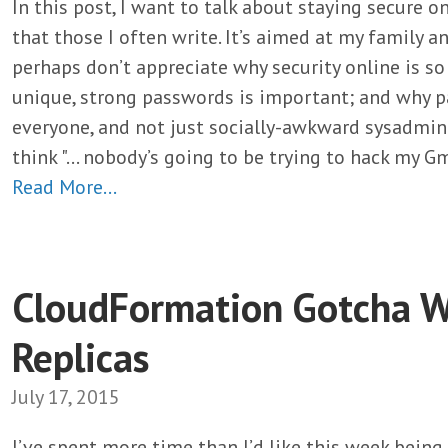
In this post, I want to talk about staying secure on
that those I often write. It’s aimed at my family 
perhaps don’t appreciate why security online is s
unique, strong passwords is important; and why 
everyone, and not just socially-awkward sysadmin
think "… nobody’s going to be trying to hack my Gm
Read More…
CloudFormation Gotcha W
Replicas
July 17, 2015
I’ve spent more time than I’d like this week bein