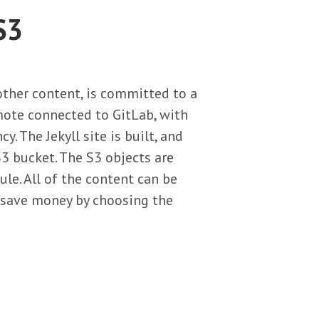
S3
 other content, is committed to a
emote connected to GitLab, with
 The Jekyll site is built, and
3 bucket. The S3 objects are
e. All of the content can be
n save money by choosing the