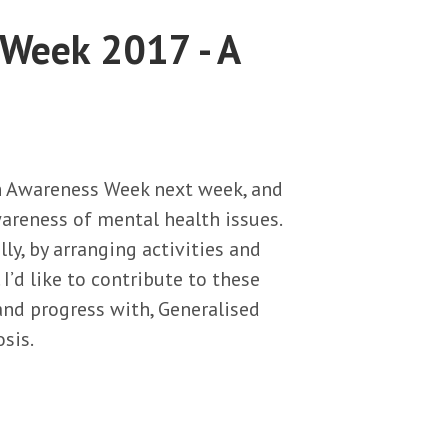
 Week 2017 - A
th Awareness Week next week, and
wareness of mental health issues.
ly, by arranging activities and
’d like to contribute to these
 and progress with, Generalised
sis.