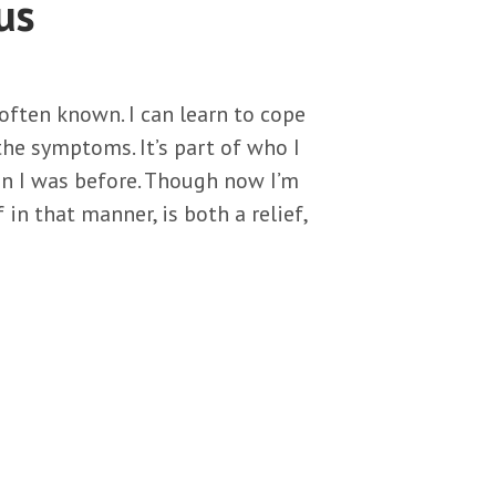
us
 often known. I can learn to cope
the symptoms. It’s part of who I
han I was before. Though now I’m
 in that manner, is both a relief,