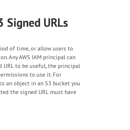
3 Signed URLs
iod of time, or allow users to
ion. Any AWS IAM principal can
d URL to be useful, the principal
rmissions to use it. For
 to an object in an S3 bucket you
rated the signed URL must have