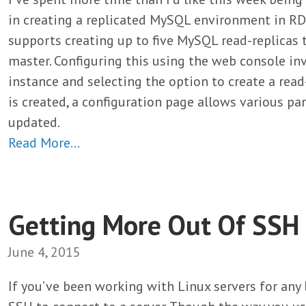
in creating a replicated MySQL environment in R
supports creating up to five MySQL read-replicas 
master. Configuring this using the web console in
instance and selecting the option to create a read-
is created, a configuration page allows various p
updated.
Read More…
Getting More Out Of SSH
June 4, 2015
If you’ve been working with Linux servers for any