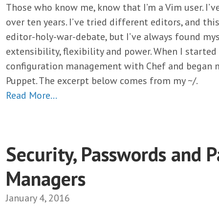
Those who know me, know that I’m a Vim user. I’ve
over ten years. I’ve tried different editors, and thi
editor-holy-war-debate, but I’ve always found mys
extensibility, flexibility and power. When I started
configuration management with Chef and began m
Puppet. The excerpt below comes from my ~/.
Read More…
Security, Passwords and 
Managers
January 4, 2016