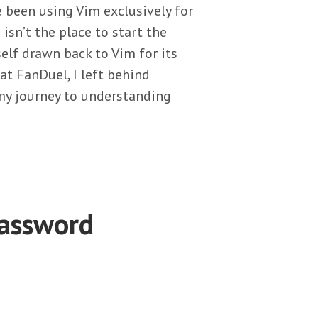
 been using Vim exclusively for
s isn’t the place to start the
elf drawn back to Vim for its
 at FanDuel, I left behind
y journey to understanding
Password