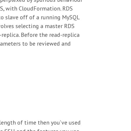
DS, with CloudFormation. RDS
to slave off of a running MySQL
volves selecting a master RDS
replica. Before the read-replica
arameters to be reviewed and
 length of time then you’ve used